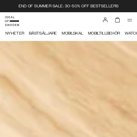
END OF SUMMER SALE: 30-50% OFF BESTSELLERS
IDEAL OF SWEDEN
NYHETER
BÄSTSÄLJARE
MOBILSKAL
MOBILTILLBEHÖR
WATC