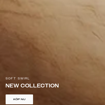
SOFT SWIRL
NEW COLLECTION
KÖP NU