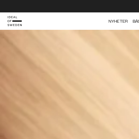
IDEAL OF SWEDEN
NYHETER
BÄ