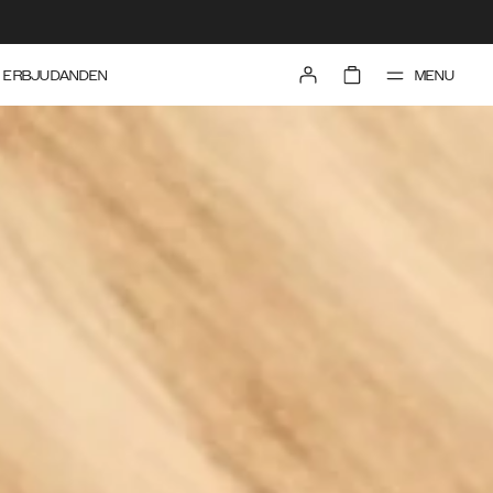
MENU
ERBJUDANDEN