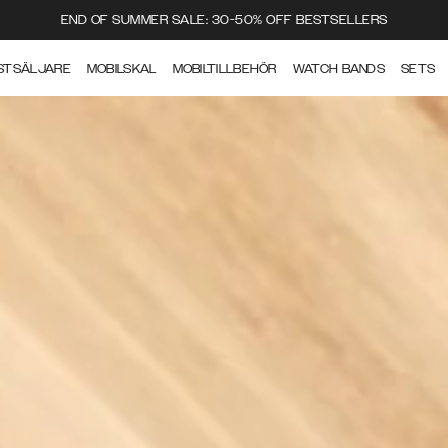
END OF SUMMER SALE: 30-50% OFF BESTSELLERS
STSÄLJARE
MOBILSKAL
MOBILTILLBEHÖR
WATCH BANDS
SETS