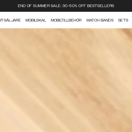
END OF SUMMER SALE: 30-50% OFF BESTSELLERS
STSÄLJARE
MOBILSKAL
MOBILTILLBEHÖR
WATCH BANDS
SETS