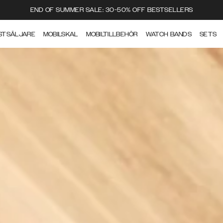
END OF SUMMER SALE: 30-50% OFF BESTSELLERS
STSÄLJARE
MOBILSKAL
MOBILTILLBEHÖR
WATCH BANDS
SETS