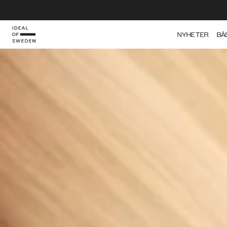
IDEAL OF SWEDEN
NYHETER
BÄ