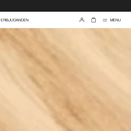
MENU
ERBJUDANDEN