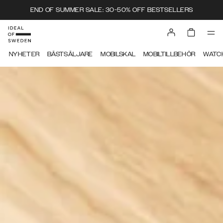
END OF SUMMER SALE: 30-50% OFF BESTSELLERS
IDEAL OF SWEDEN
NYHETER
BÄSTSÄLJARE
MOBILSKAL
MOBILTILLBEHÖR
WATC