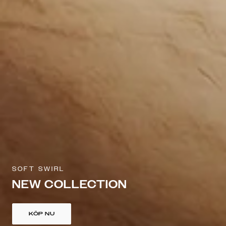
SOFT SWIRL
NEW COLLECTION
KÖP NU