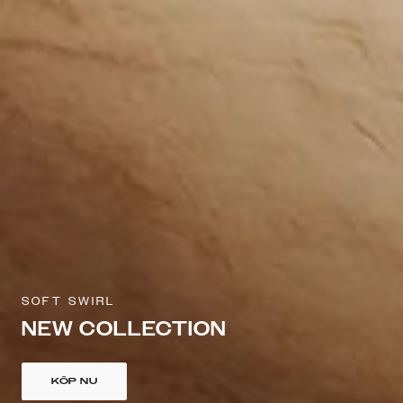
SOFT SWIRL
NEW COLLECTION
KÖP NU