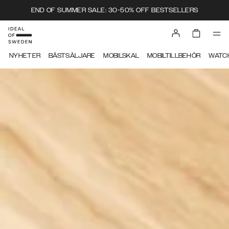
END OF SUMMER SALE: 30-50% OFF BESTSELLERS
IDEAL OF SWEDEN
NYHETER
BÄSTSÄLJARE
MOBILSKAL
MOBILTILLBEHÖR
WATC