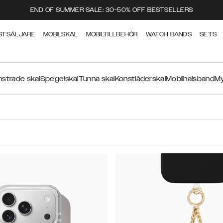
END OF SUMMER SALE: 30-50% OFF BESTSELLERS
STSÄLJARE
MOBILSKAL
MOBILTILLBEHÖR
WATCH BANDS
SETS
strade skal
Spegelskal
Tunna skal
Konstläderskal
Mobilhalsband
My