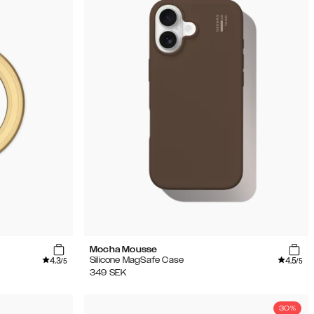
Mocha Mousse
4.3
4.5
Silicone MagSafe Case
/5
/5
349
SEK
30%