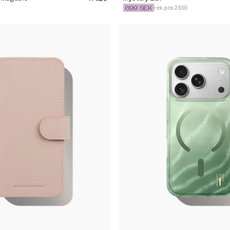
rek. pris 2500
699
SEK