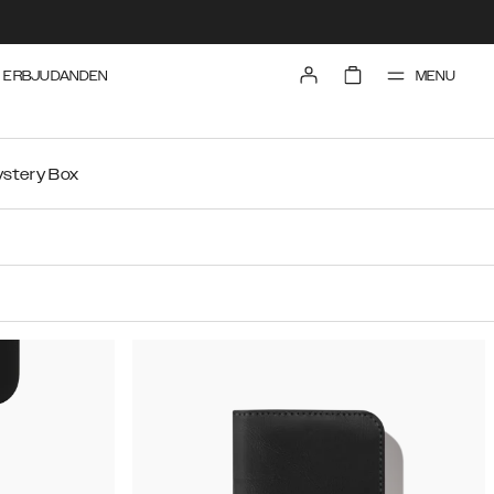
MENU
ERBJUDANDEN
stery Box