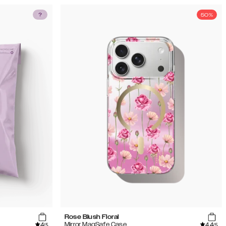
50%
Rose Blush Floral
4
4.4
Mirror MagSafe Case
/5
/5