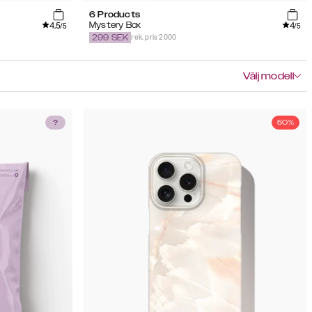
6 Products
4.5
4
Mystery Box
/5
/5
rek. pris 2000
299
SEK
Välj modell
50%