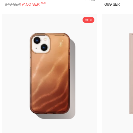
-
50
%
349
SEK
174.50
SEK
699
SEK
30%