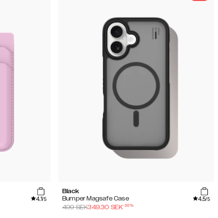
Black
4.1
4.5
Bumper Magsafe Case
/5
/5
-
30
%
499
SEK
349.30
SEK