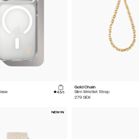
Gold Chain
4.5
Case
Slim Wristlet Strap
/5
279
SEK
NEW IN