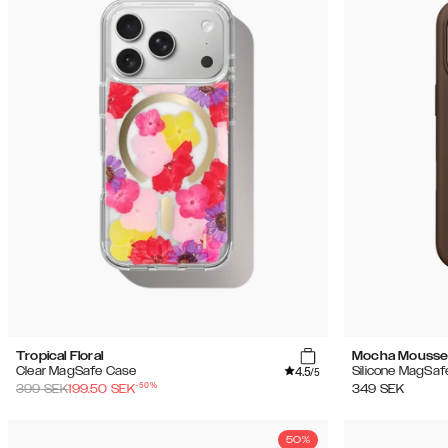
Tropical Floral
Mocha Mouss
4.5
Clear MagSafe Case
Silicone MagSaf
/5
-
50
%
399
SEK
199.50
SEK
349
SEK
50%