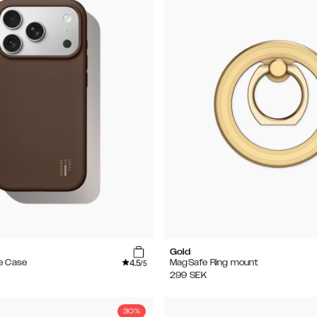
e
Gold
4.5
e Case
MagSafe Ring mount
/5
299
SEK
30%