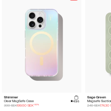
Shimmer
Sage Green
4.5
Clear MagSafe Case
Magsafe Suctio
/5
-
50
%
399
SEK
199.50
SEK
249
SEK
174.30