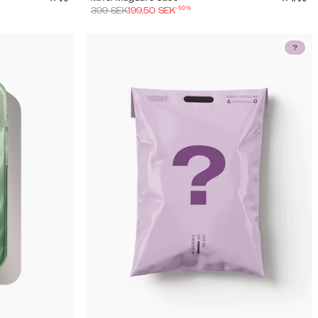
-
50
%
399
SEK
199.50
SEK