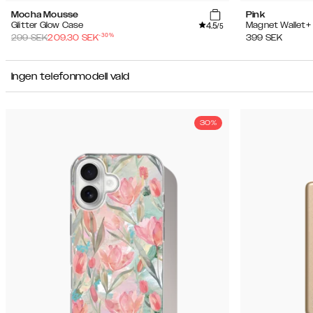
Mocha Mousse
Pink
4.5
Glitter Glow Case
Magnet Wallet+
/5
-
30
%
299
SEK
209.30
SEK
399
SEK
Ingen telefonmodell vald
30%