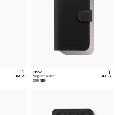
Black
4.3
4.5
Magnet Wallet+
/5
/5
399
SEK