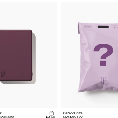
r
6 Products
4.3
 Magsafe
Mystery Box
/5