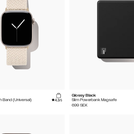
Glossy Black
4.3
h Band (Universal)
Slim Powerbank Magsafe
/5
699
SEK