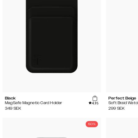
(2896)
Rea
Black
Perfect Beige
4.1
MagSafe Magnetic Card Holder
Soft Braid Watc
/5
349
SEK
299
SEK
50%