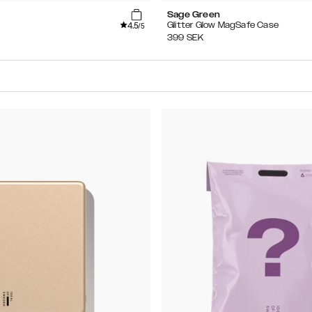
Sage Green
4.5
Glitter Glow MagSafe Case
/5
399
SEK