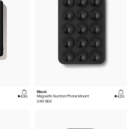
Black
4.3
4.2
Magsafe Suction Phone Mount
/5
/5
249
SEK