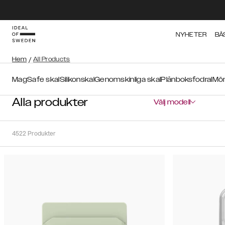
NYHETER
BÄ
Hem
/
All Products
MagSafe skal
Silikonskal
Genomskinliga skal
Plånboksfodral
Mön
Alla produkter
Välj modell
4522
Produkter
Sortera
Sortera på:
Rekommenderat