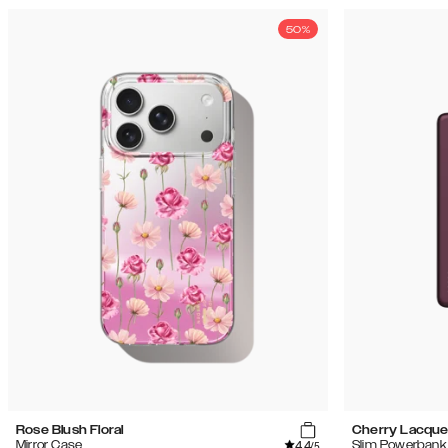
50%
Rose Blush Floral
Cherry Lacque
4.4
Mirror Case
Slim Powerbank
/5