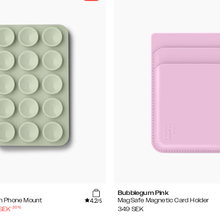
Bubblegum Pink
4.2
n Phone Mount
MagSafe Magnetic Card Holder
/5
-
30
%
SEK
349
SEK