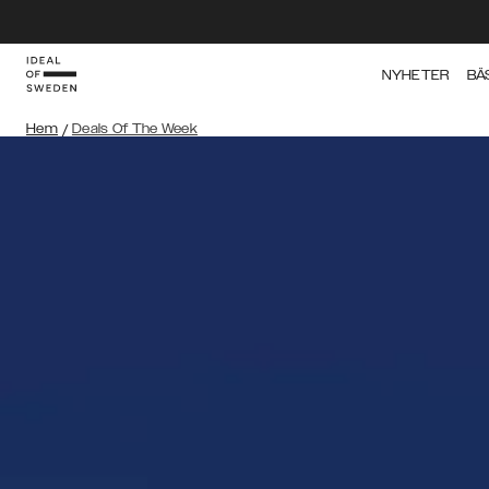
NYHETER
BÄ
Hem
/
Deals Of The Week