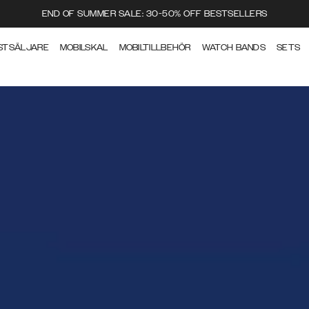
END OF SUMMER SALE: 30-50% OFF BESTSELLERS
STSÄLJARE
MOBILSKAL
MOBILTILLBEHÖR
WATCH BANDS
SETS