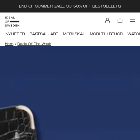
END OF SUMMER SALE: 30-50% OFF BESTSELLERS
NYHETER
BÄSTSÄLJARE
MOBILSKAL
MOBILTILLBEHÖR
WATC
/
Hem
Deals Of The Week