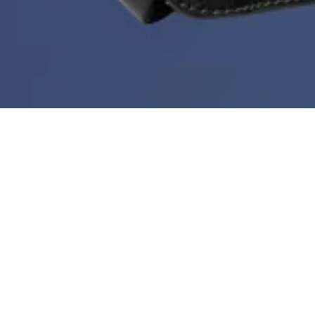
Deal of the Week is back!
During Black Month you can get a new bestseller at
60%
every week. But hurry - stock is limited, the price
doesn’t go any lower than this and the deal ends every
Sunday at midnight.
Sortera & filtrera