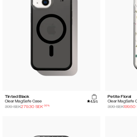
Tinted Black
Petite Floral
4.5
Clear MagSafe Case
Clear MagSafe 
/5
-
30
%
399
SEK
279.30
SEK
399
SEK
199.50