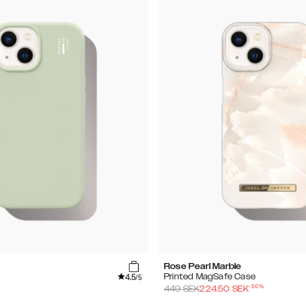
Rose Pearl Marble
4.5
Printed MagSafe Case
/5
-
50
%
449
SEK
224.50
SEK