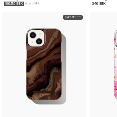
rek. pris 399
349
SEK
199.50
SEK
OUTLET