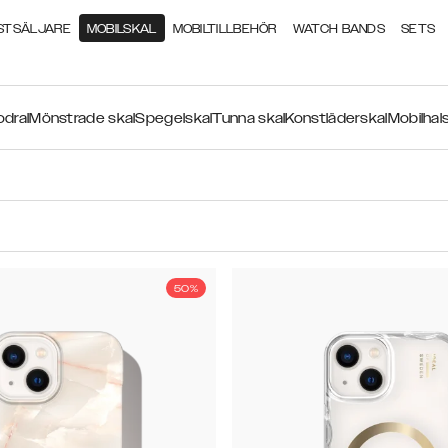
STSÄLJARE
MOBILSKAL
MOBILTILLBEHÖR
WATCH BANDS
SETS
odral
Mönstrade skal
Spegelskal
Tunna skal
Konstläderskal
Mobilhal
50%