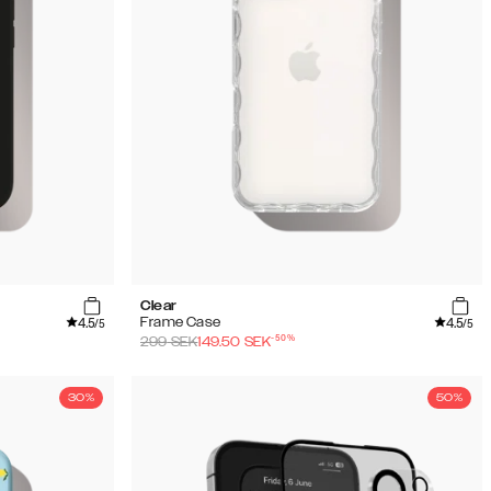
Clear
4.5
4.5
Frame Case
/5
/5
-
50
%
299
SEK
149.50
SEK
30%
50%