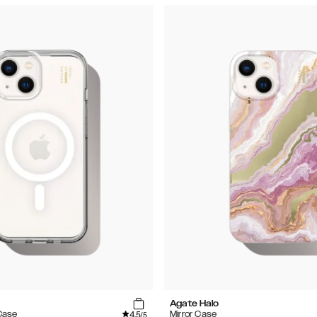
Agate Halo
4.5
Case
Mirror Case
/5