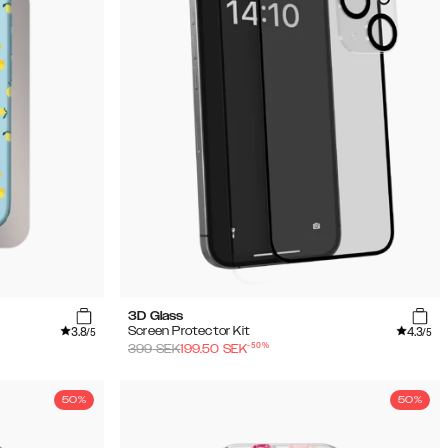
3D Glass
3.8
4.3
Screen Protector Kit
/5
/5
-
50
%
399
SEK
199.50
SEK
50%
50%