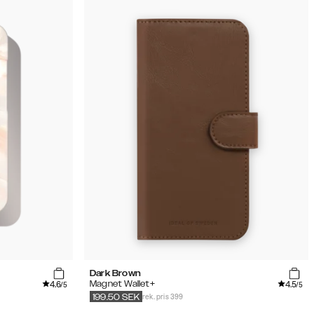
Dark Brown
4.6
4.5
Magnet Wallet+
/5
/5
rek. pris 399
199.50
SEK