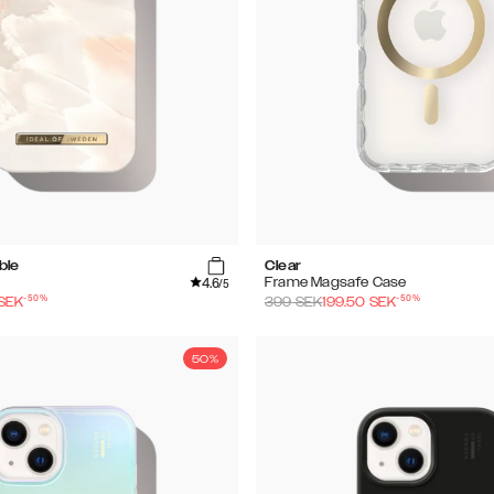
ble
Clear
4.6
Frame Magsafe Case
/5
-
50
%
-
50
%
SEK
399
SEK
199.50
SEK
50%