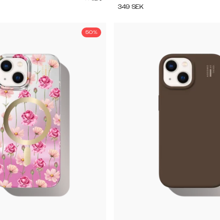
349
SEK
50%