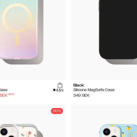
Black
4.5
Case
Silicone MagSafe Case
/5
-
50
%
SEK
349
SEK
50%