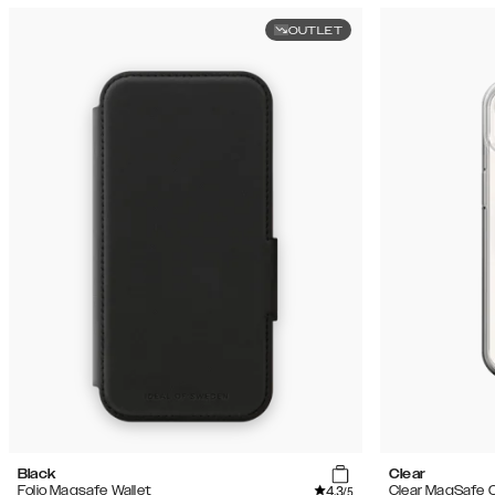
OUTLET
Black
Clear
4.3
Folio Magsafe Wallet
Clear MagSafe 
/5