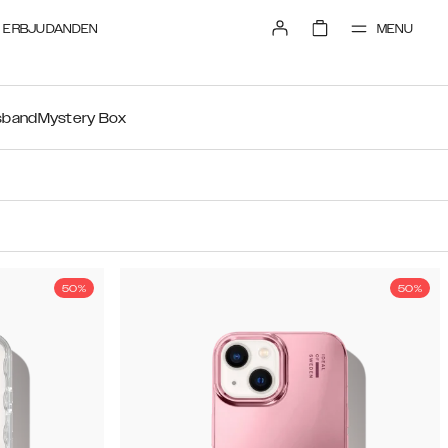
MENU
ERBJUDANDEN
sband
Mystery Box
50%
50%