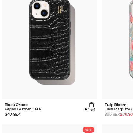
Black Croco
Tulip Bloom
4.5
Vegan Leather Case
Clear MagSafe 
/5
349
SEK
399
SEK
279.3
50%