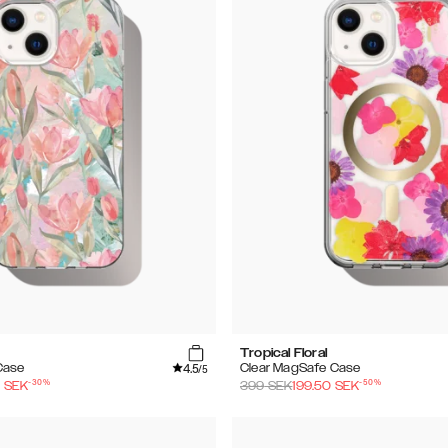
Tropical Floral
4.5
Case
Clear MagSafe Case
/5
-
30
%
-
50
%
0
SEK
399
SEK
199.50
SEK