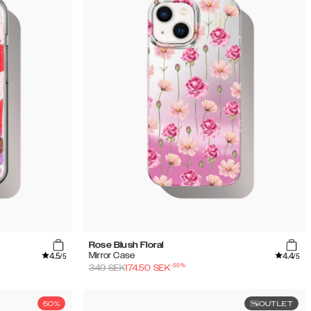
Rose Blush Floral
4.5
4.4
Mirror Case
/5
/5
-
50
%
349
SEK
174.50
SEK
50%
OUTLET