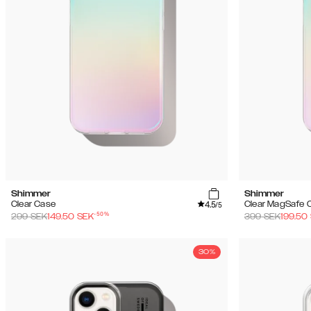
Shimmer
Shimmer
4.5
Clear Case
Clear MagSafe 
/5
-
50
%
299
SEK
149.50
SEK
399
SEK
199.50
30%