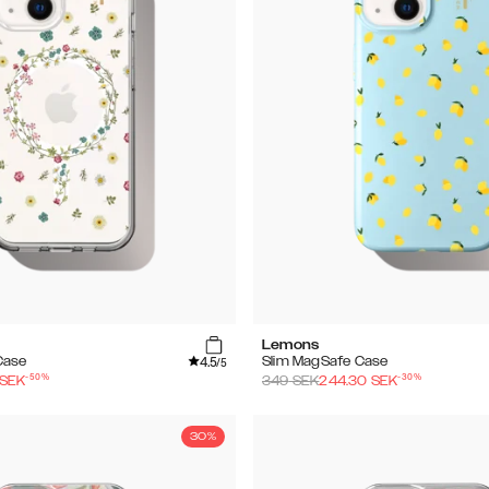
Lemons
4.5
Case
Slim MagSafe Case
/5
-
50
%
-
30
%
SEK
349
SEK
244.30
SEK
30%