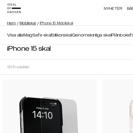
NYHETER
BÄ
Hem
/
Mobilskal
/
iPhone 15 Mobilskal
Visa alla
MagSafe skal
Silikonskal
Genomskinliga skal
Plånboksf
iPhone 15 skal
137
Produkter
Sortera
Sortera på:
Rekommenderat
Rekommenderat
Popularitet
Filtrera
Pris