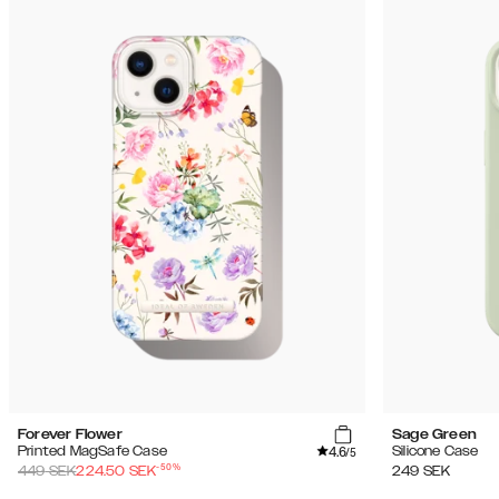
Forever Flower
Sage Green
4.6
Printed MagSafe Case
Silicone Case
/5
-
50
%
449
SEK
224.50
SEK
249
SEK