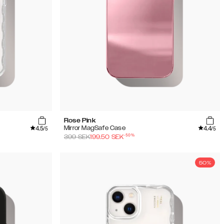
Rose Pink
4.5
4.4
Mirror MagSafe Case
/5
/5
-
50
%
399
SEK
199.50
SEK
50%