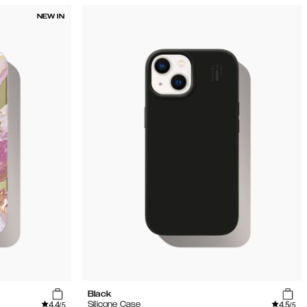
NEW IN
Black
4.4
4.5
Silicone Case
/5
/5