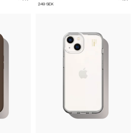
249
SEK