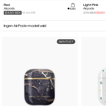
Red
Light Pink
4.4
Airpods
Airpods
/5
rek. pris 249
279
SEK
139.50
124.50
SEK
Ingen AirPods-modell vald
OUTLET