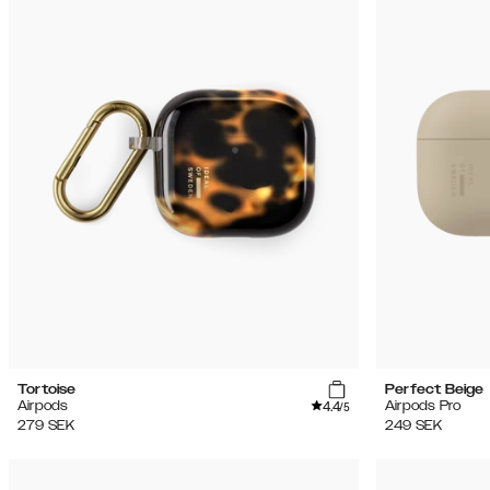
Tortoise
Perfect Beige
4.4
Airpods
Airpods Pro
/5
279
SEK
249
SEK