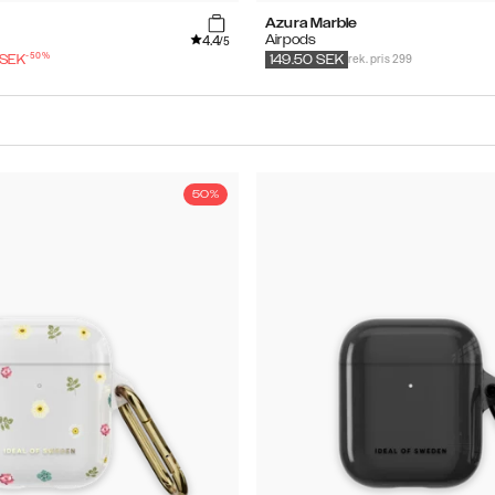
Azura Marble
4.4
Airpods
/5
-
50
%
rek. pris 299
SEK
149.50
SEK
50%