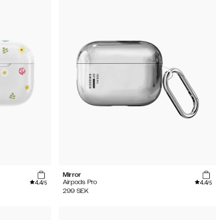
Mirror
4.4
4.4
Airpods Pro
/5
/5
299
SEK