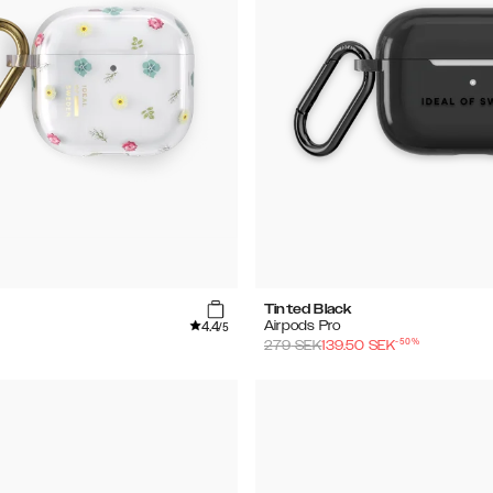
Tinted Black
4.4
Airpods Pro
/5
-
50
%
279
SEK
139.50
SEK