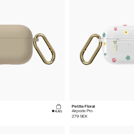
Petite Floral
4.4
Airpods Pro
/5
279
SEK