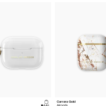
Carrara Gold
4.4
Airpods
/5