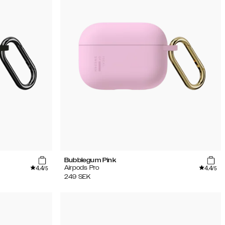
Bubblegum Pink
4.4
4.4
Airpods Pro
/5
/5
249
SEK