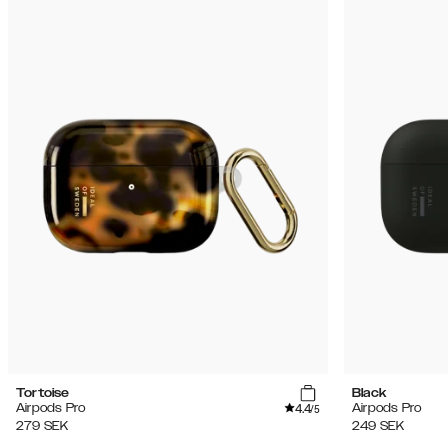
Tortoise
Black
4.4
Airpods Pro
Airpods Pro
/5
279
SEK
249
SEK