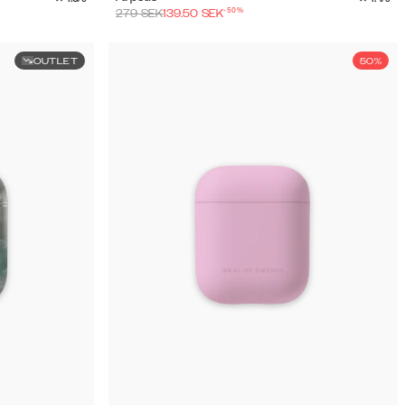
-
50
%
279
SEK
139.50
SEK
OUTLET
50%