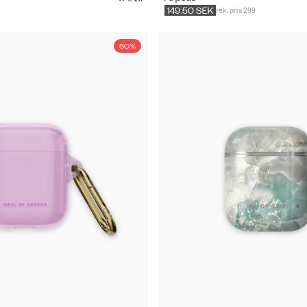
rek. pris 299
149.50
SEK
50%