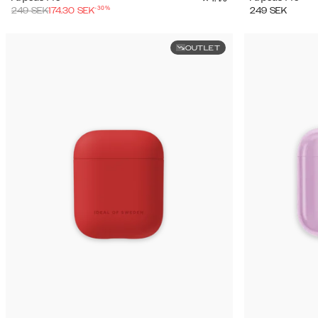
-
30
%
249
SEK
174.30
SEK
249
SEK
OUTLET