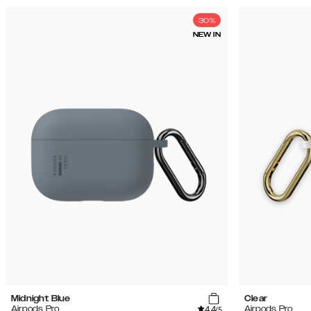
30%
NEW IN
Midnight Blue
Clear
4.4
Airpods Pro
Airpods Pro
/5