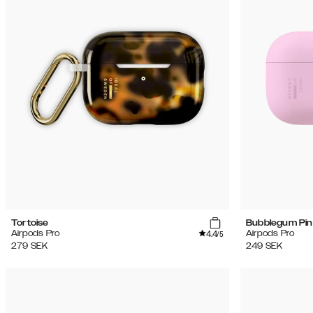
(17)
Rea
Tortoise
Bubblegum Pin
4.4
Airpods Pro
Airpods Pro
/5
279
SEK
249
SEK