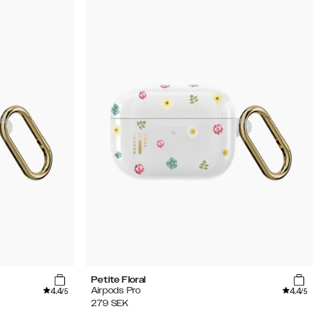
Petite Floral
4.4
4.4
Airpods Pro
/5
/5
279
SEK