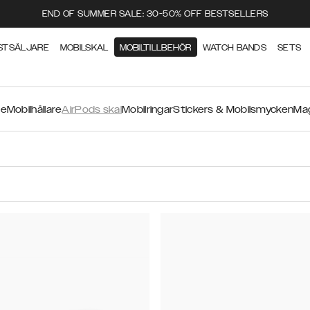
END OF SUMMER SALE: 30-50% OFF BESTSELLERS
STSÄLJARE
MOBILSKAL
MOBILTILLBEHÖR
WATCH BANDS
SETS
re
Mobilhållare
AirPods skal
Mobilringar
Stickers & Mobilsmycken
Mag