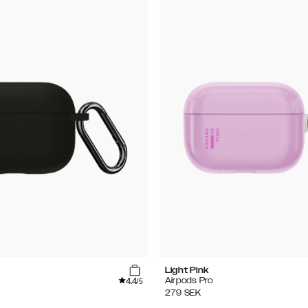
Light Pink
4.4
Airpods Pro
/5
279
SEK