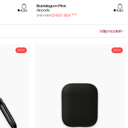
Bubblegum Pink
4.3
4.4
Airpods
/5
/5
-
50
%
249
SEK
124.50
SEK
Välj modell
50%
50%