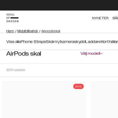
NYHETER
BÄ
Hem
/
Mobiltillbehör
/
Airpodsskal
Visa alla
Phone Straps
Skärm/kameraskydd
Laddare
Korthålla
AirPods skal
Välj modell
33
Produkter
50%
Sortera
Sortera på:
Rekommenderat