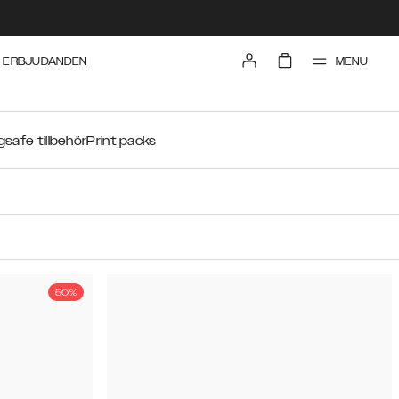
MENU
ERBJUDANDEN
safe tillbehör
Print packs
50%