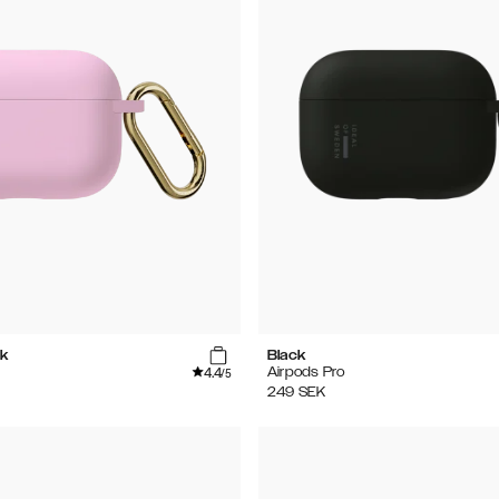
k
Black
4.4
Airpods Pro
/5
249
SEK