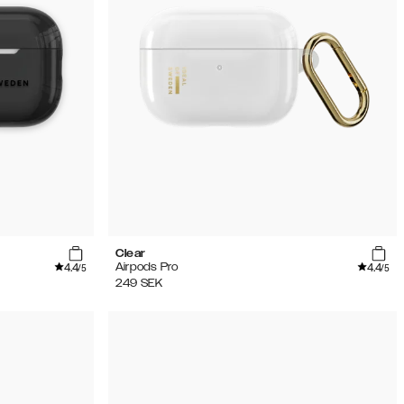
Clear
4.4
4.4
Airpods Pro
/5
/5
249
SEK