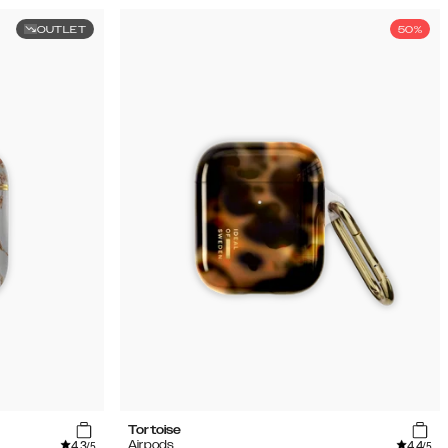
OUTLET
50%
Tortoise
4.3
4.4
Airpods
/5
/5