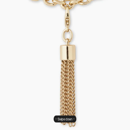
Swipe down