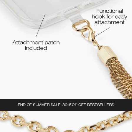
END OF SUMMER SALE: 30-50% OFF BESTSELLERS