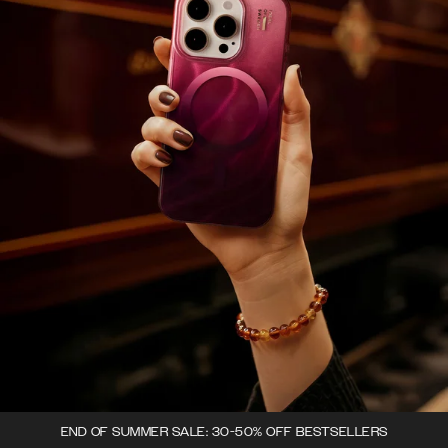
END OF SUMMER SALE: 30-50% OFF BESTSELLERS