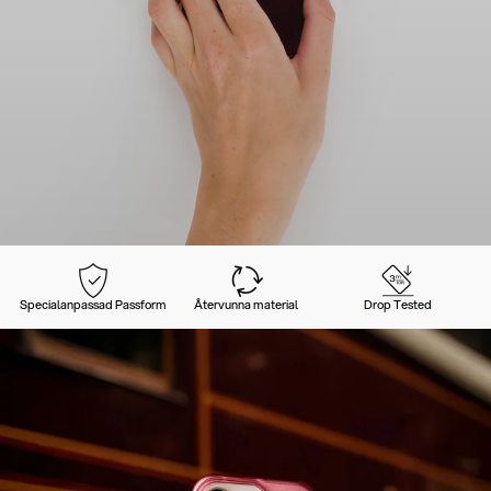
Specialanpassad Passform
Återvunna material
Drop Tested