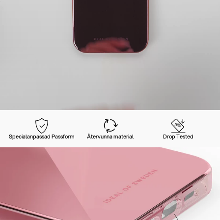
Specialanpassad Passform
Återvunna material
Drop Tested