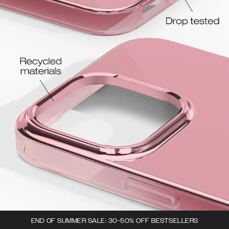
END OF SUMMER SALE: 30-50% OFF BESTSELLERS