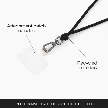
END OF SUMMER SALE: 30-50% OFF BESTSELLERS