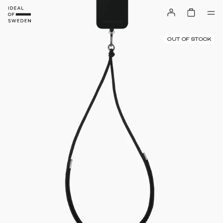
OUT OF STOCK