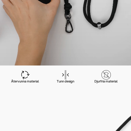
Återvunna material
Tunn design
Djurfria material