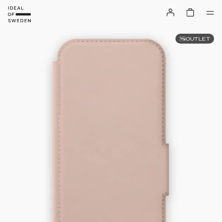
OUTLET