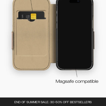
END OF SUMMER SALE: 30-50% OFF BESTSELLERS