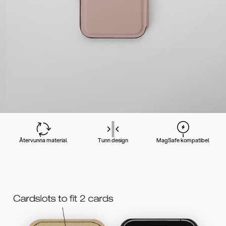
Återvunna material
Tunn design
MagSafe kompatibel