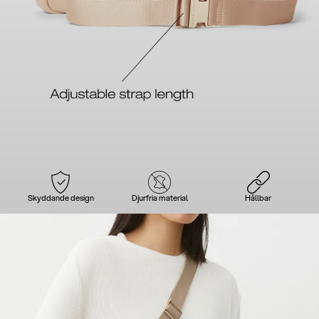
Skyddande design
Djurfria material
Hållbar