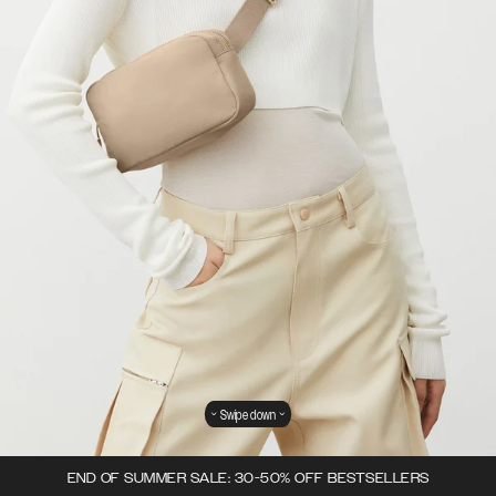
Swipe down
END OF SUMMER SALE: 30-50% OFF BESTSELLERS