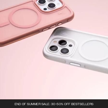
END OF SUMMER SALE: 30-50% OFF BESTSELLERS