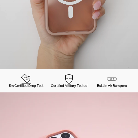
5m Certified Drop Test
Certified Military Tested
Built In Air Bumpers