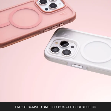
END OF SUMMER SALE: 30-50% OFF BESTSELLERS