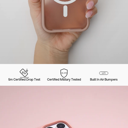
5m Certified Drop Test
Certified Military Tested
Built In Air Bumpers