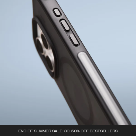
END OF SUMMER SALE: 30-50% OFF BESTSELLERS