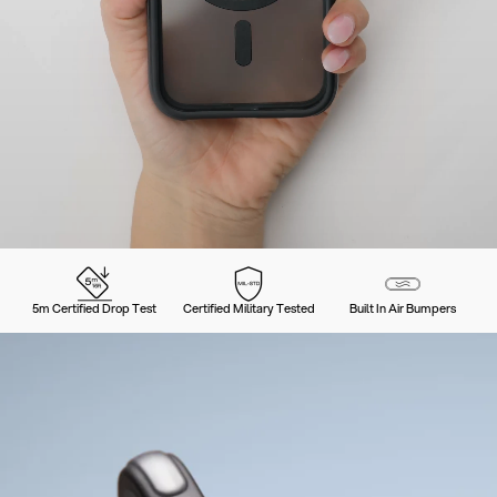
5m Certified Drop Test
Certified Military Tested
Built In Air Bumpers