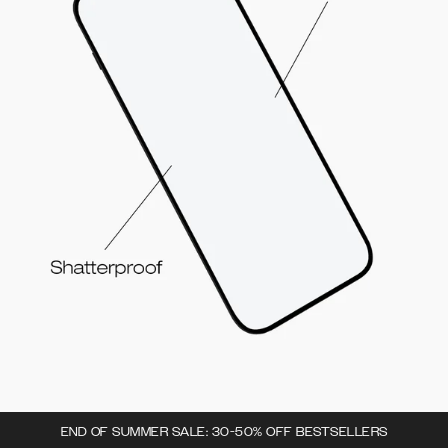
END OF SUMMER SALE: 30-50% OFF BESTSELLERS