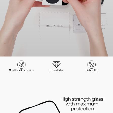
Splittersäker design
Kristallklar
Bubbelfri