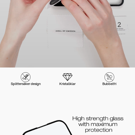
Splittersäker design
Kristallklar
Bubbelfri