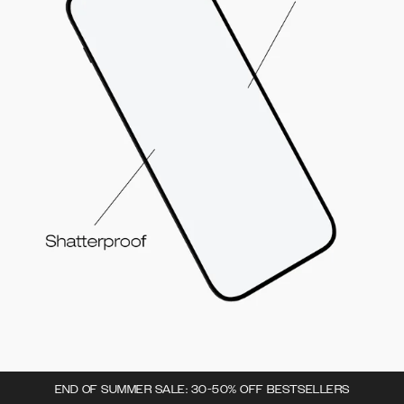
END OF SUMMER SALE: 30-50% OFF BESTSELLERS