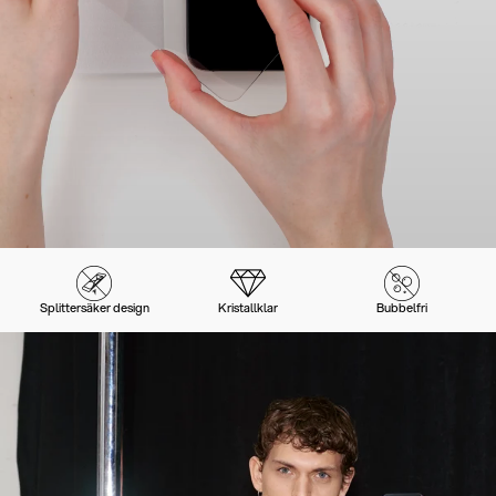
Splittersäker design
Kristallklar
Bubbelfri