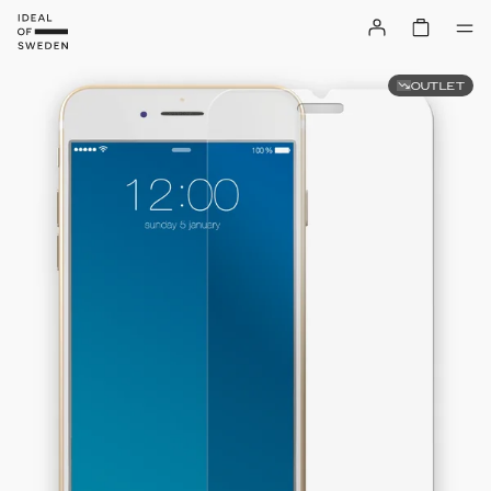
OUTLET