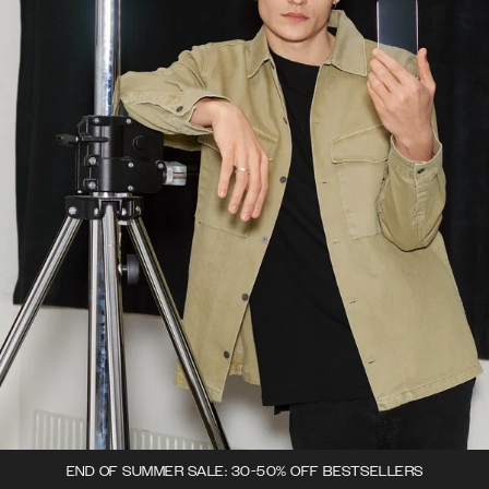
END OF SUMMER SALE: 30-50% OFF BESTSELLERS