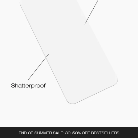
END OF SUMMER SALE: 30-50% OFF BESTSELLERS