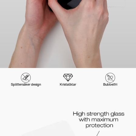
Splittersäker design
Kristallklar
Bubbelfri