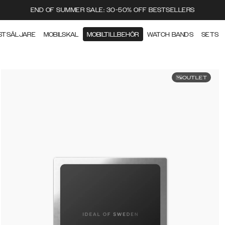
END OF SUMMER SALE: 30-50% OFF BESTSELLERS
STSÄLJARE
MOBILSKAL
MOBILTILLBEHÖR
WATCH BANDS
SETS
OUTLET