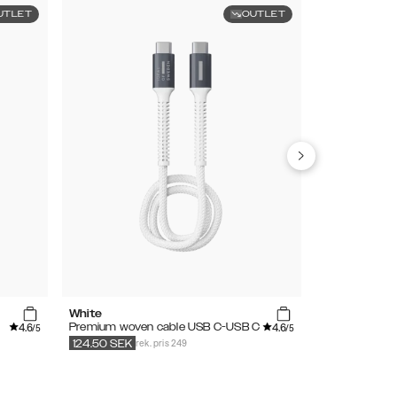
UTLET
OUTLET
White
Black
4.6
4.6
Premium woven cable USB C-USB C
Premium wove
/5
/5
rek. pris 249
r
124.50
SEK
124.50
SEK