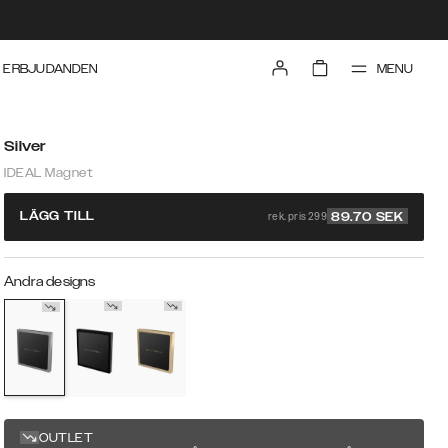
MENU
ERBJUDANDEN
Silver
IDEAL Magnet
rek. pris 299
LÄGG TILL
89.70
SEK
Andra designs
OUTLET