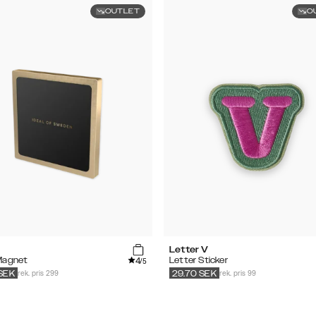
OUTLET
O
Letter V
4
Magnet
Letter Sticker
/5
rek. pris 299
rek. pris 99
SEK
29.70
SEK