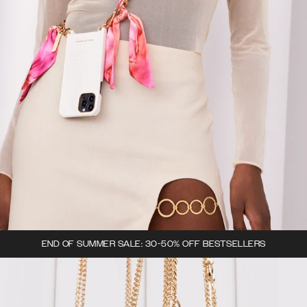
END OF SUMMER SALE: 30-50% OFF BESTSELLERS