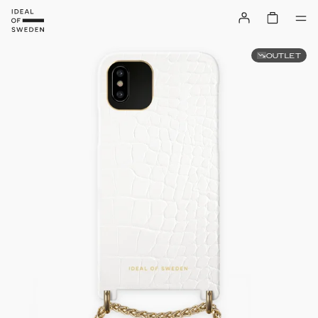
OUTLET