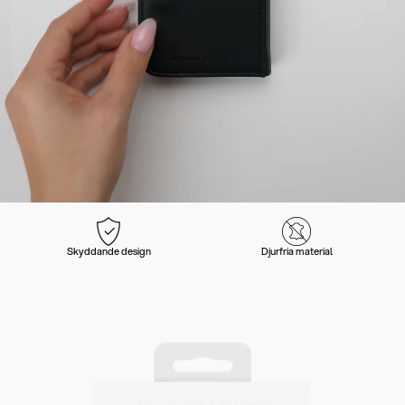
Skyddande design
Djurfria material