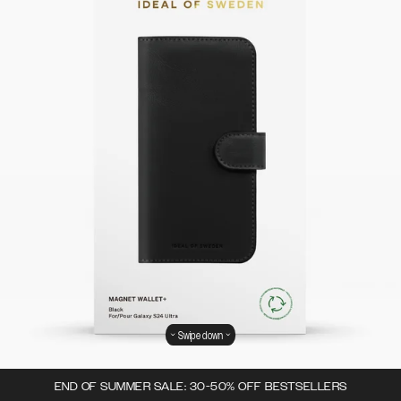
Swipe down
END OF SUMMER SALE: 30-50% OFF BESTSELLERS