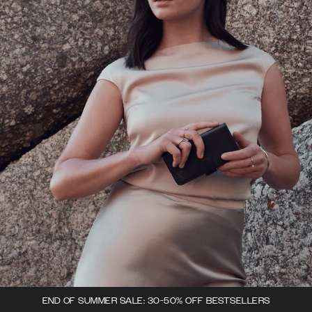
END OF SUMMER SALE: 30-50% OFF BESTSELLERS