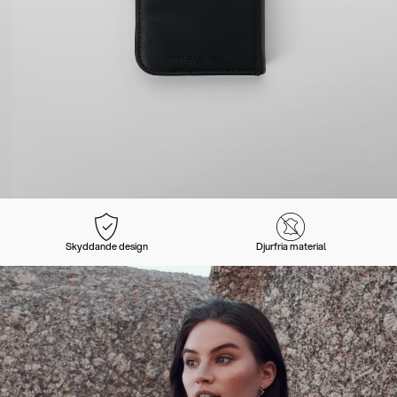
Skyddande design
Djurfria material