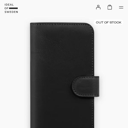
OUT OF STOCK