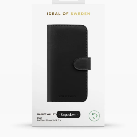
Swipe down