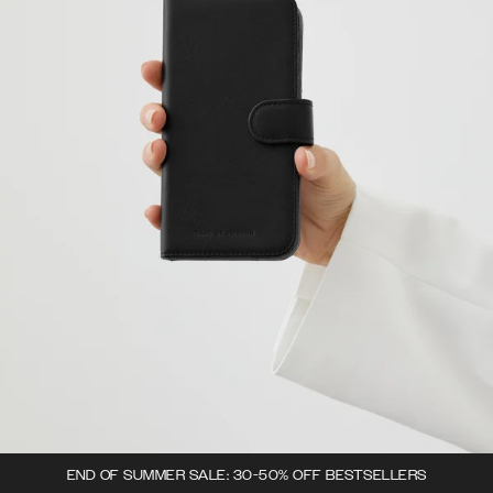
END OF SUMMER SALE: 30-50% OFF BESTSELLERS