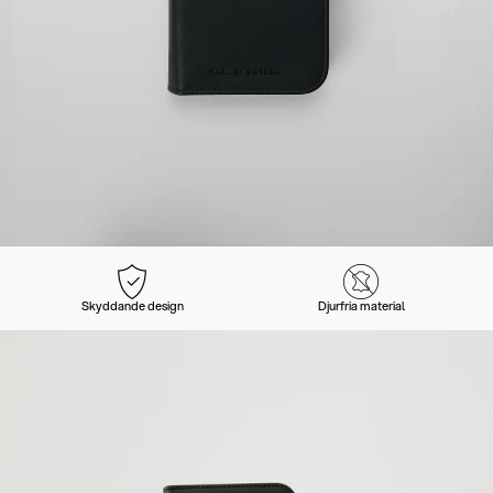
Skyddande design
Djurfria material