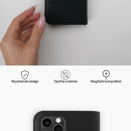
Skyddande design
Djurfria material
MagSafe kompatibel