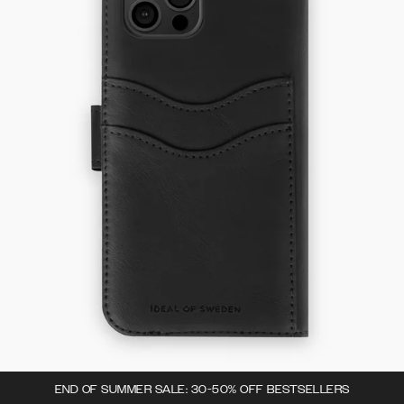
END OF SUMMER SALE: 30-50% OFF BESTSELLERS