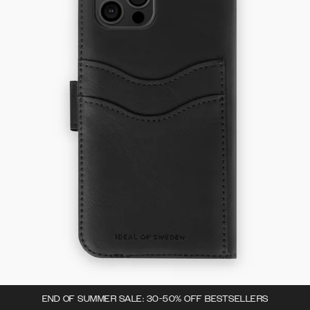
END OF SUMMER SALE: 30-50% OFF BESTSELLERS