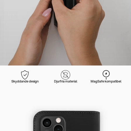
Skyddande design
Djurfria material
MagSafe kompatibel