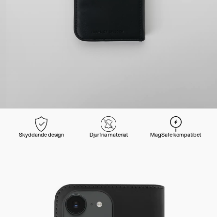
Skyddande design
Djurfria material
MagSafe kompatibel