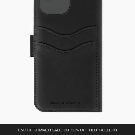
END OF SUMMER SALE: 30-50% OFF BESTSELLERS