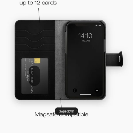
Swipe down