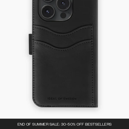
END OF SUMMER SALE: 30-50% OFF BESTSELLERS