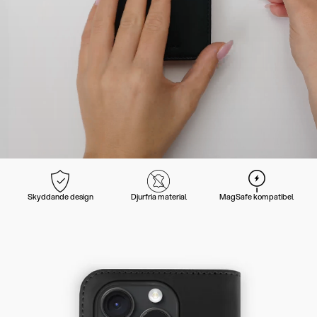
Skyddande design
Djurfria material
MagSafe kompatibel