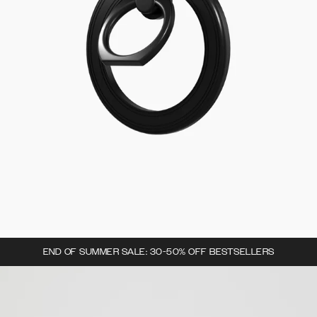
END OF SUMMER SALE: 30-50% OFF BESTSELLERS