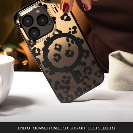
END OF SUMMER SALE: 30-50% OFF BESTSELLERS