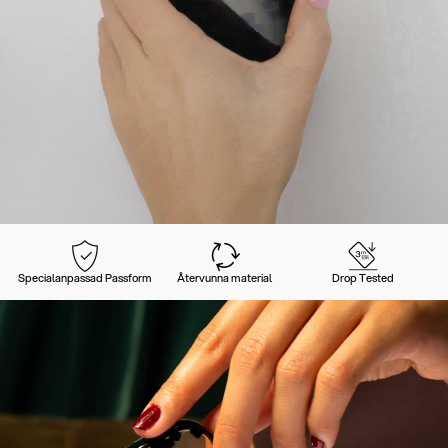
Specialanpassad Passform
Återvunna material
Drop Tested