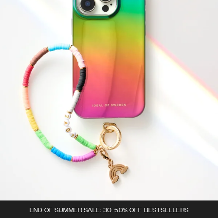
END OF SUMMER SALE: 30-50% OFF BESTSELLERS