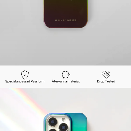
Specialanpassad Passform
Återvunna material
Drop Tested