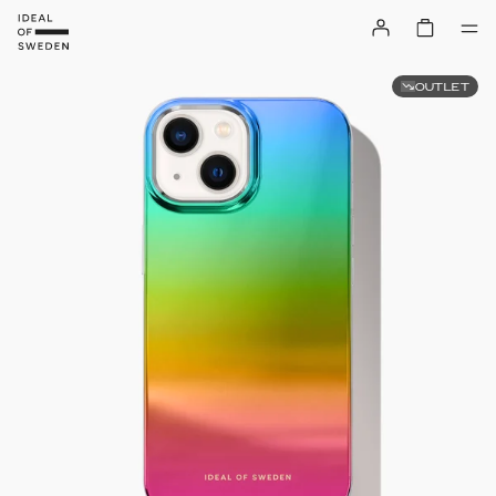
OUTLET