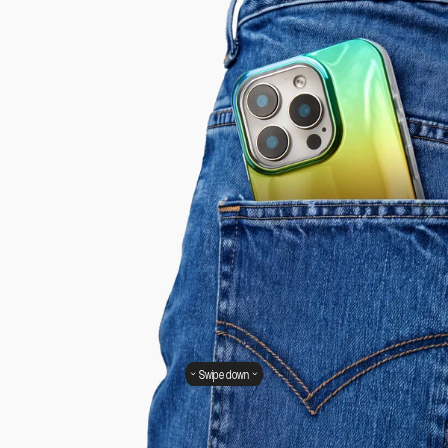
Swipe down