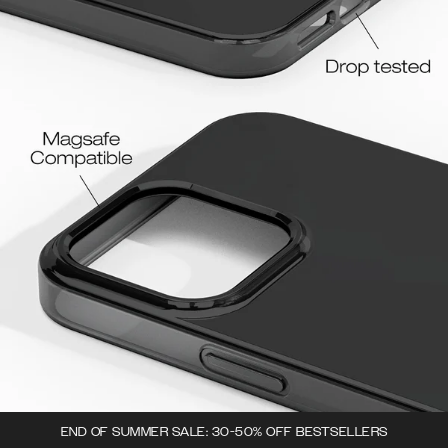
END OF SUMMER SALE: 30-50% OFF BESTSELLERS