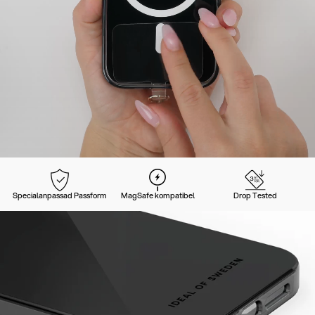
Specialanpassad Passform
MagSafe kompatibel
Drop Tested