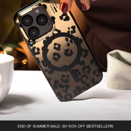
END OF SUMMER SALE: 30-50% OFF BESTSELLERS