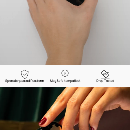
Specialanpassad Passform
MagSafe kompatibel
Drop Tested