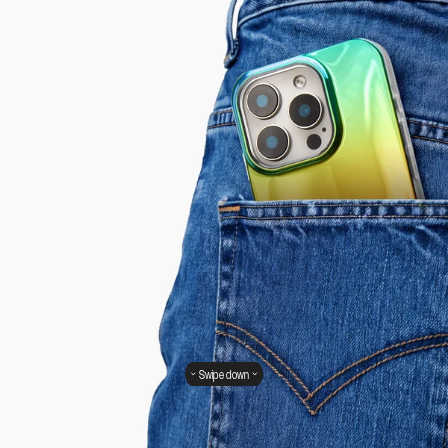
Swipe down