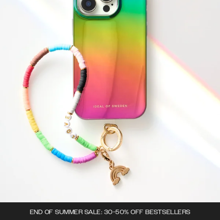
END OF SUMMER SALE: 30-50% OFF BESTSELLERS