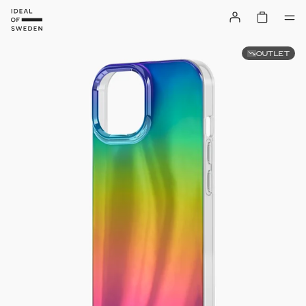
OUTLET