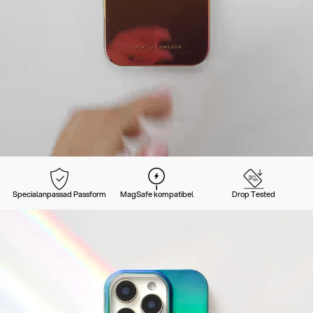
Specialanpassad Passform
MagSafe kompatibel
Drop Tested