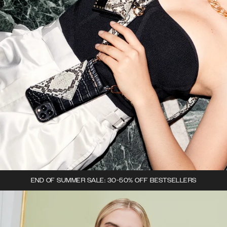
END OF SUMMER SALE: 30-50% OFF BESTSELLERS