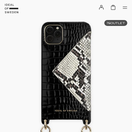
OUTLET