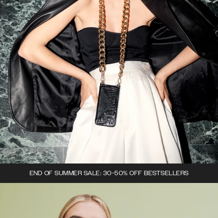
END OF SUMMER SALE: 30-50% OFF BESTSELLERS