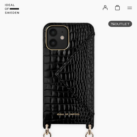
OUTLET