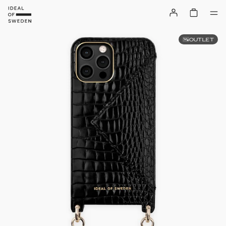
OUTLET