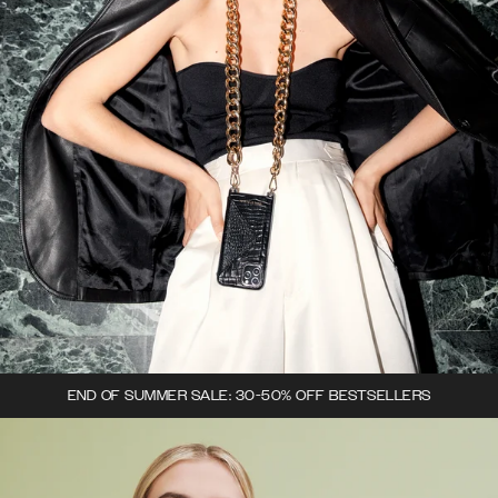
END OF SUMMER SALE: 30-50% OFF BESTSELLERS