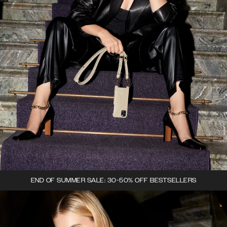
END OF SUMMER SALE: 30-50% OFF BESTSELLERS