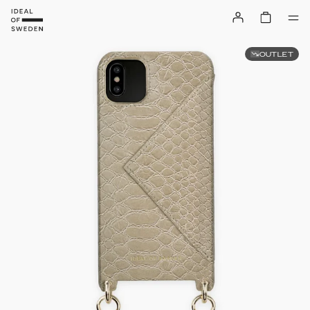
OUTLET