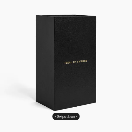
Swipe down