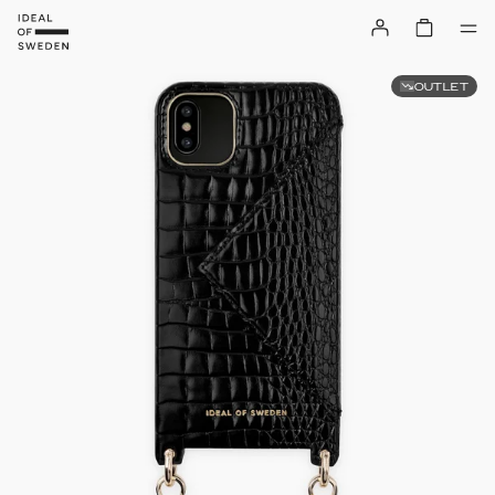
OUTLET