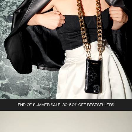
END OF SUMMER SALE: 30-50% OFF BESTSELLERS