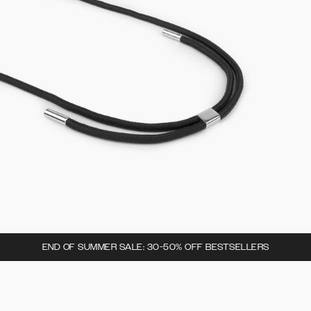
END OF SUMMER SALE: 30-50% OFF BESTSELLERS