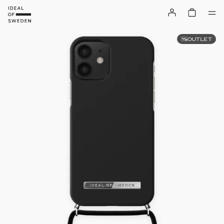
OUTLET