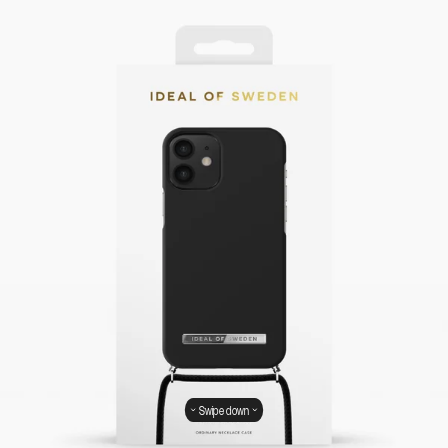
Swipe down