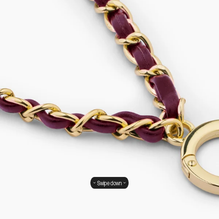
Swipe down