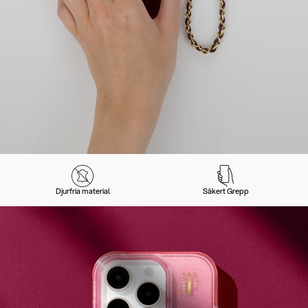
Djurfria material
Säkert Grepp