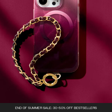
END OF SUMMER SALE: 30-50% OFF BESTSELLERS