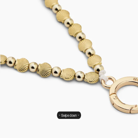
Swipe down