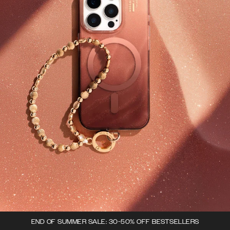
END OF SUMMER SALE: 30-50% OFF BESTSELLERS