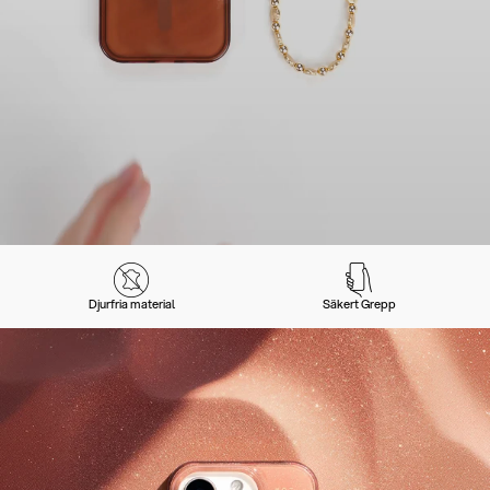
Djurfria material
Säkert Grepp