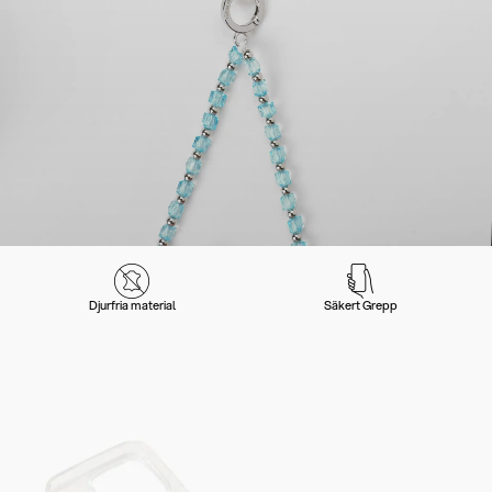
Djurfria material
Säkert Grepp