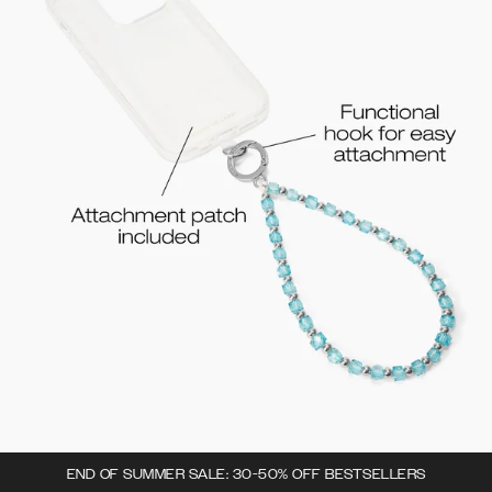
END OF SUMMER SALE: 30-50% OFF BESTSELLERS