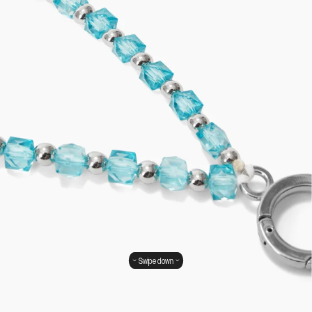
Swipe down