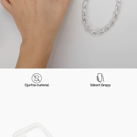
Djurfria material
Säkert Grepp