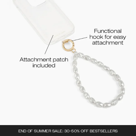
END OF SUMMER SALE: 30-50% OFF BESTSELLERS