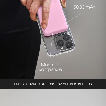
END OF SUMMER SALE: 30-50% OFF BESTSELLERS